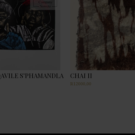
AVILE S’PHAMANDLA
CHAI II
R
12000,00