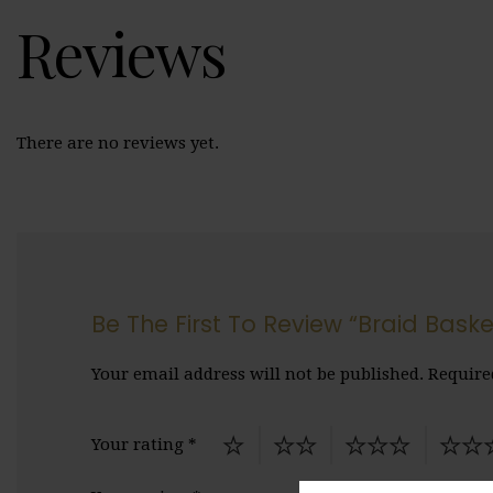
Reviews
There are no reviews yet.
Be The First To Review “Braid Baske
Your email address will not be published.
Require
Your rating
*