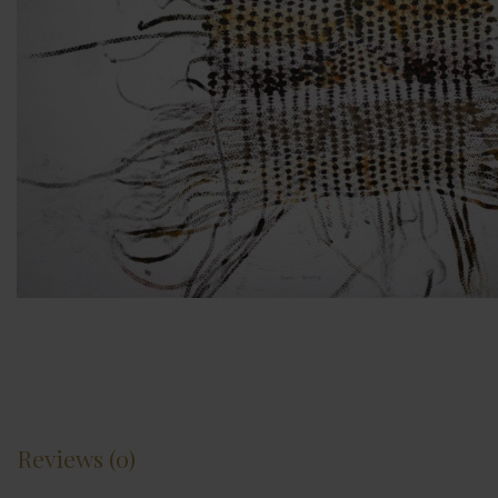
Reviews (0)