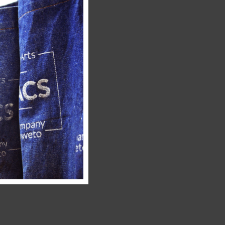
this
module