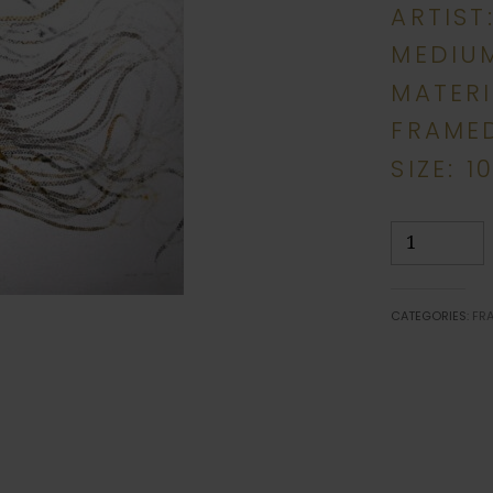
ARTIST
MEDIU
MATERI
FRAME
SIZE: 1
Braid
Basketry
quantity
CATEGORIES:
FR