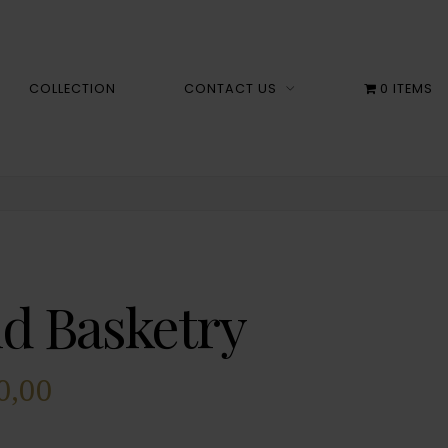
COLLECTION
CONTACT US
0 ITEMS
id Basketry
0,00