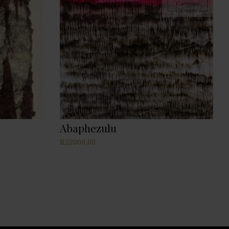
Abaphezulu
R
22000,00