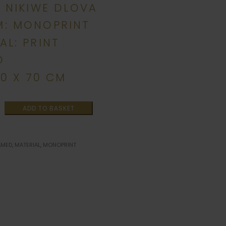
: NIKIWE DLOVA
M: MONOPRINT
AL: PRINT
D
00 X 70 CM
ADD TO BASKET
AMED
,
MATERIAL
,
MONOPRINT