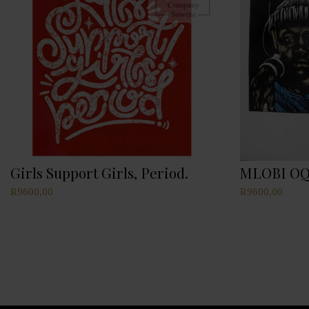
Girls Support Girls, Period.
MLOBI OQ
R
9600,00
R
9600,00