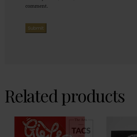
comment.
Related products