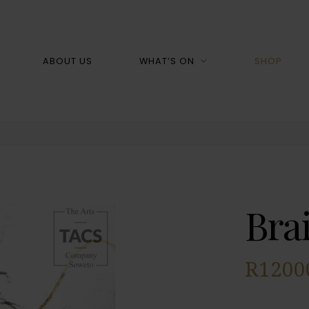
Shop
ABOUT US
WHAT’S ON
SHOP
Bra
R
1200