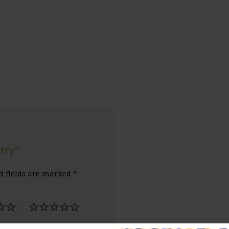
try”
d fields are marked
*