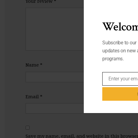
Your review
*
Welcom
Subscribe to our 
updates on new a
programs.
Name
*
Enter your em
Email
Email
*
Save my name, email, and website in this browser 