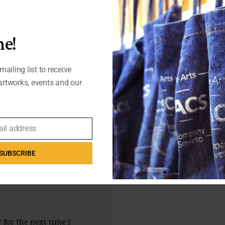
e!
mailing list to receive
rtworks, events and our
ail address
SUBSCRIBE
for the next time I