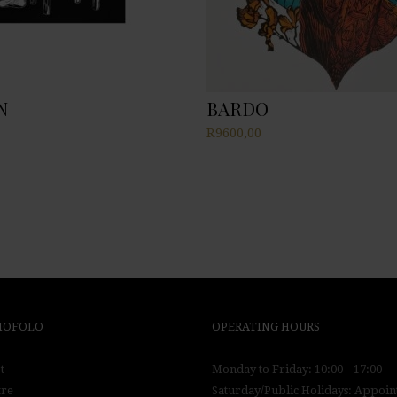
N
BARDO
R
9600,00
 MOFOLO
OPERATING HOURS
t
Monday to Friday: 10:00 – 17:00
tre
Saturday/Public Holidays: Appoi