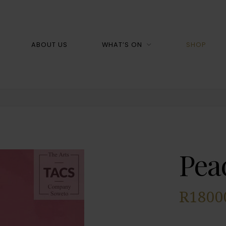
Shop
ABOUT US
WHAT’S ON
SHOP
Pea
R
1800