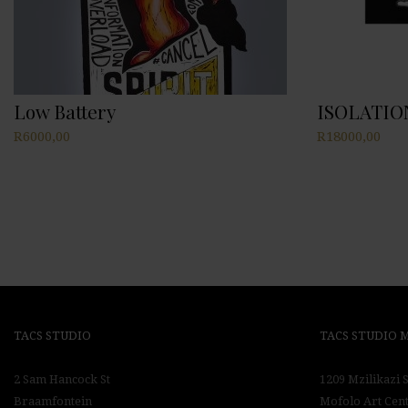
Low Battery
ISOLATIO
R
6000,00
R
18000,00
TACS STUDIO
TACS STUDIO
2 Sam Hancock St
1209 Mzilikazi S
Braamfontein
Mofolo Art Cen