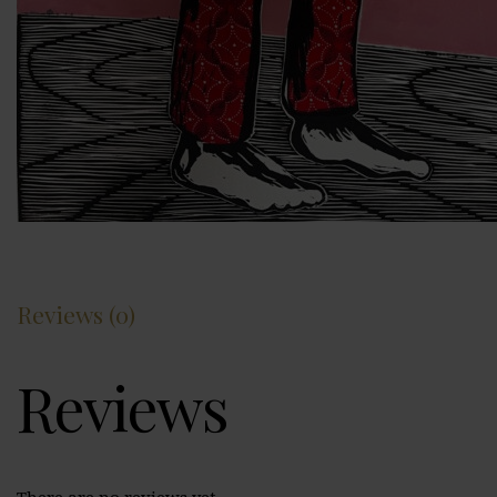
Reviews (0)
Reviews