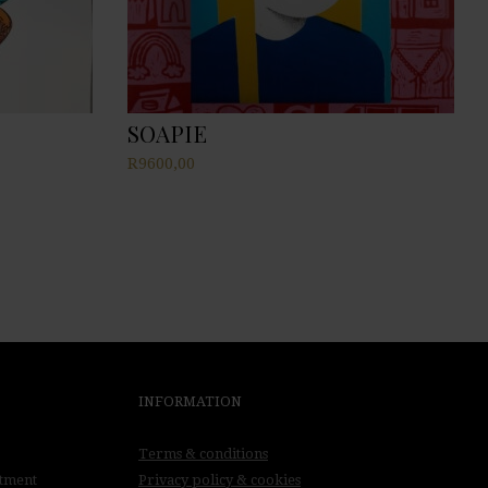
SOAPIE
R
9600,00
INFORMATION
Terms & conditions
ntment
Privacy policy & cookies