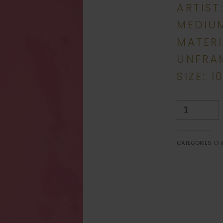
ARTIST
MEDIUM
MATERI
UNFRA
SIZE: 1
Peace
quantity
CATEGORIES:
CH