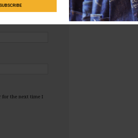
SUBSCRIBE
for the next time I