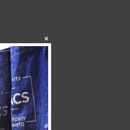
Close
this
module