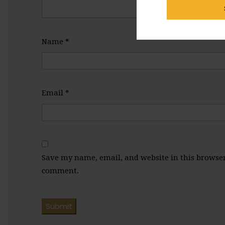
Name
*
Email
*
Save my name, email, and website in this browser 
comment.