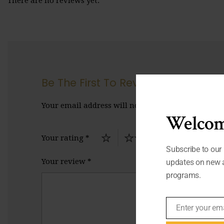
There are no reviews yet.
Be The First To Review “Peace”
Your email address will not be published.
Require
Welcom
Your rating
*
Subscribe to our 
Your review
*
updates on new a
programs.
Enter your em
Email