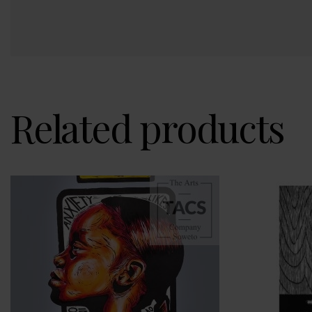
Related products