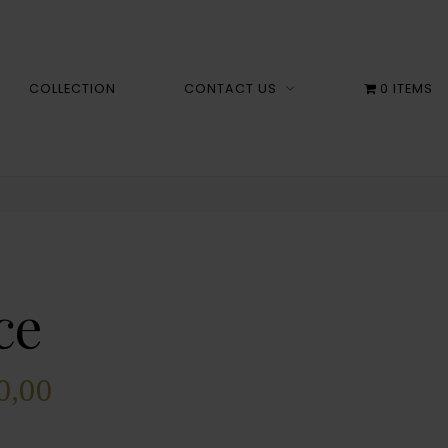
COLLECTION
CONTACT US
0 ITEMS
ce
0,00