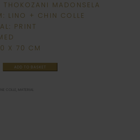
: THOKOZANI MADONSELA
: LINO + CHIN COLLE
AL: PRINT
MED
00 X 70 CM
ADD TO BASKET
INE COLLE
,
MATERIAL