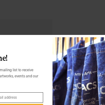
d fields are marked
*
e!
mailing list to receive
rtworks, events and our
ail address